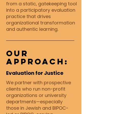
from a static, gatekeeping tool
into a participatory evaluation
practice that drives
organizational transformation
and authentic learning.
Our
Approach:
Evaluation for Justice
We partner with prospective
clients who run non-profit
organizations or university
departments—especially
those in Jewish and BIPOC-