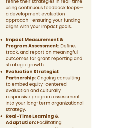
refine their strategies in real-time
using continuous feedback loops—
a development evaluation
approach—ensuring your funding
aligns with your impact goals.
Impact Measurement &
Program Assessment:
Define,
track, and report on meaningful
outcomes for grant reporting and
strategic growth.
Evaluation Strategist
Partnership:
Ongoing consulting
to embed equity-centered
evaluation and culturally
responsive program assessment
into your long-term organizational
strategy.
Real-Time Learning &
Adaptation:
Facilitating