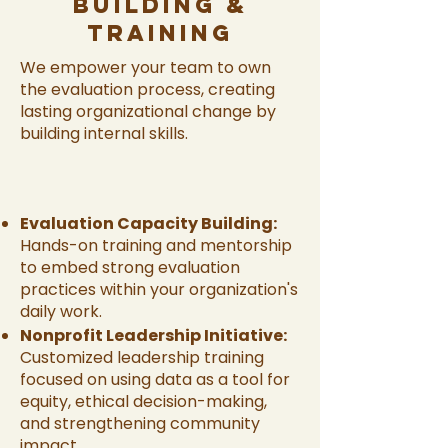
Building &
Training
We empower your team to own
the evaluation process, creating
lasting organizational change by
building internal skills.
Evaluation Capacity Building:
Hands-on training and mentorship
to embed strong evaluation
practices within your organization's
daily work.
Nonprofit Leadership Initiative:
Customized leadership training
focused on using data as a tool for
equity, ethical decision-making,
and strengthening community
impact.