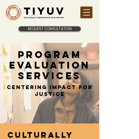
REQUEST CONSULTATION
Program
evaluation
services
Centering Impact for
Justice
Culturally