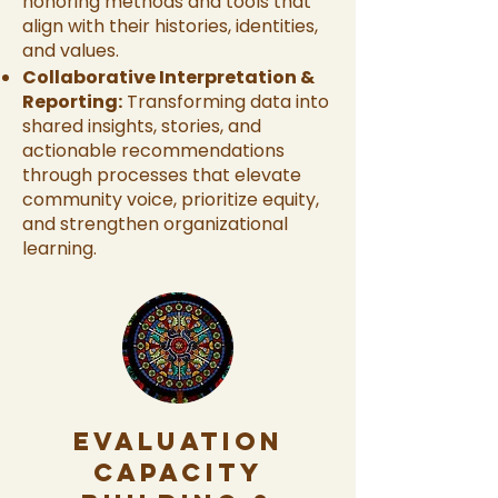
honoring methods and tools that
align with their histories, identities,
and values.
Collaborative Interpretation &
Reporting:
Transforming data into
shared insights, stories, and
actionable recommendations
through processes that elevate
community voice, prioritize equity,
and strengthen organizational
learning.
Evaluation
Capacity