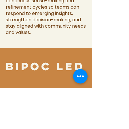
continuous sense-making and
refinement cycles so teams can
respond to emerging insights,
strengthen decision-making, and
stay aligned with community needs
and values.
bipoc led
OUR
COMMITMENT
TO