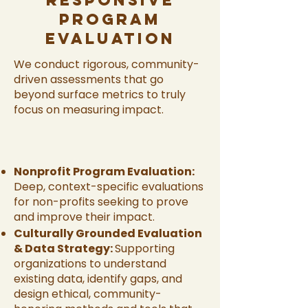
Responsive
Program
Evaluation
We conduct rigorous, community-
driven assessments that go
beyond surface metrics to truly
focus on measuring impact.
Nonprofit Program Evaluation:
Deep, context-specific evaluations
for non-profits seeking to prove
and improve their impact.
Culturally Grounded Evaluation
& Data Strategy:
Supporting
organizations to understand
existing data, identify gaps, and
design ethical, community-