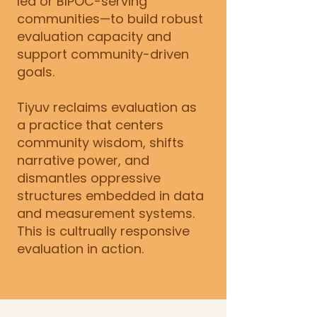
led or BIPOC-serving
communities—to build robust
evaluation capacity and
support community-driven
goals.
Tiyuv reclaims evaluation as
a practice that centers
community wisdom, shifts
narrative power, and
dismantles oppressive
structures embedded in data
and measurement systems.
This is cultrually responsive
evaluation in action.