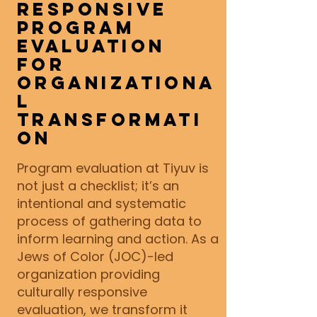
Responsive
Program
Evaluation
for
Organizationa
l
Transformati
on
Program evaluation at Tiyuv is
not just a checklist; it’s an
intentional and systematic
process of gathering data to
inform learning and action. As a
Jews of Color (JOC)-led
organization providing
culturally responsive
evaluation, we transform it