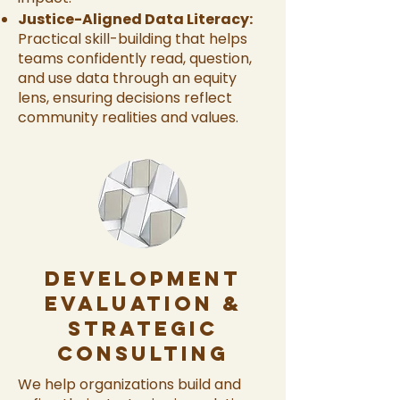
Justice-Aligned Data Literacy:
Practical skill-building that helps
teams confidently read, question,
and use data through an equity
lens, ensuring decisions reflect
community realities and values.
Development
Evaluation &
Strategic
Consulting
We help organizations build and