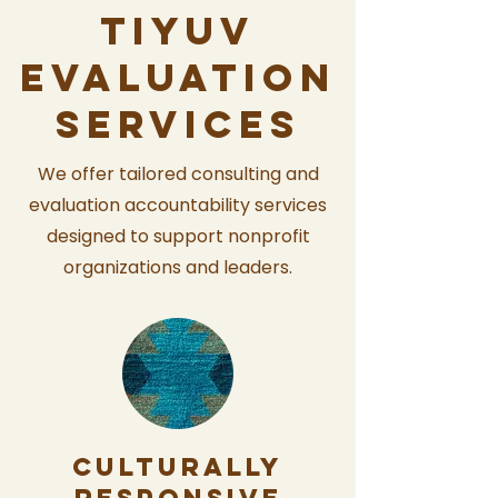
tiyuv
evaluation
services
We offer tailored consulting and
evaluation accountability services
designed to support nonprofit
organizations and leaders.
Culturally