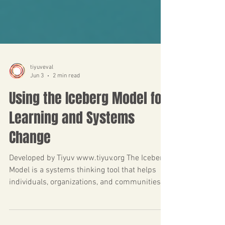
tiyuveval
Jun 3
2 min read
Using the Iceberg Model for
Learning and Systems
Change
Developed by Tiyuv www.tiyuv.org The Iceberg
Model is a systems thinking tool that helps
individuals, organizations, and communities