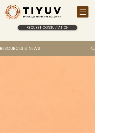
REQUEST CONSULTATION
RESOURCES & NEWS