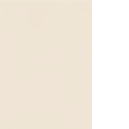
move beyond reacting to isolated events and
instead explore the deeper patterns,
structures, and mental models that shape
outcomes. Too often, we focus only on what is
immediately visible, a challenge, crisis, or
unexpected result. The Iceberg Model invites
us to look beneath the surface and ask: What
patterns are occurring over time? What syste