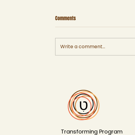
Comments
Write a comment...
Using the Iceberg Model for
Learning and Systems Change
Transforming Program