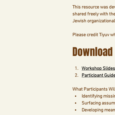
This resource was de
shared freely with th
Jewish organizational
Please credit Tiyuv w
Download
Workshop Slides
Participant Guid
What Participants Wil
Identifying missi
Surfacing assump
Developing meani