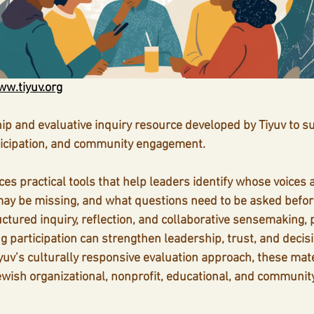
w.tiyuv.org
hip and evaluative inquiry resource developed by Tiyuv to su
ticipation, and community engagement.
es practical tools that help leaders identify whose voices 
ay be missing, and what questions need to be asked befor
ctured inquiry, reflection, and collaborative sensemaking, p
 participation can strengthen leadership, trust, and decis
uv’s culturally responsive evaluation approach, these mate
ewish organizational, nonprofit, educational, and communit