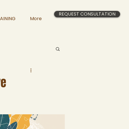
REQUEST CONSULTATION
AINING
More
ve