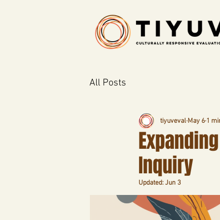
All Posts
tiyuveval
May 6
1 mi
Expanding 
Inquiry
Updated:
Jun 3