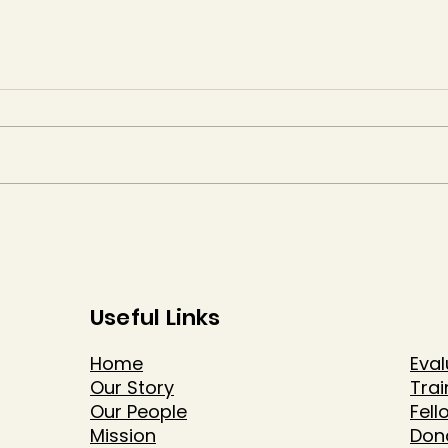
Useful Links
Home
Eval
Our Story
Trai
Our People
Fell
Mission
Don