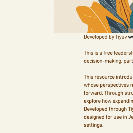
Developed by Tiyuv 
ww
This is a free leaders
decision-making, par
This resource introduc
whose perspectives m
forward. Through stru
explore how expanding
Developed through Tiy
designed for use in J
settings.