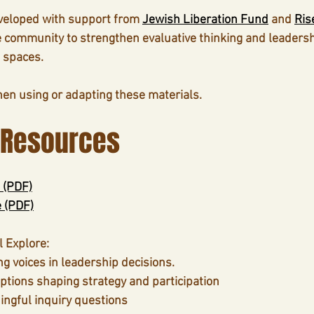
veloped with support from 
Jewish Liberation Fund
 and 
Ris
e community to strengthen evaluative thinking and leadershi
 spaces.
hen using or adapting these materials.
 Resources
 (PDF)
e (PDF)
l Explore
:
ng voices in leadership decisions.
tions shaping strategy and participation
ngful inquiry questions