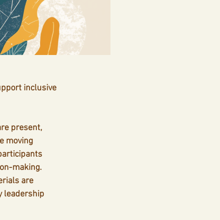
pport inclusive 
are present, 
e moving 
articipants 
ion-making.
rials are 
y leadership 