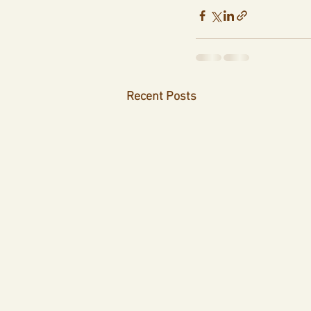
Recent Posts