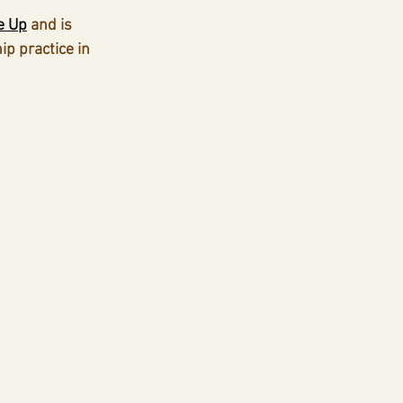
e Up
 and is 
p practice in 