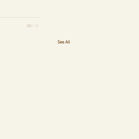
See All