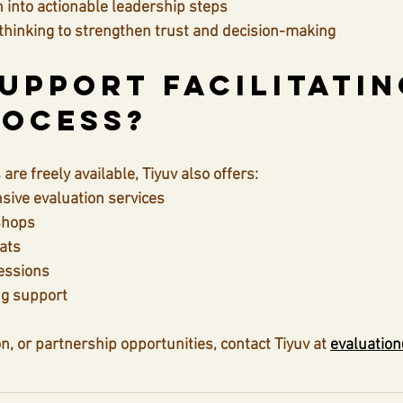
n into actionable leadership steps
 thinking to strengthen trust and decision-making
upport Facilitatin
rocess?
are freely available, Tiyuv also offers:
sive evaluation services
shops
ats
essions
ng support
ion, or partnership opportunities, contact Tiyuv at 
evaluation