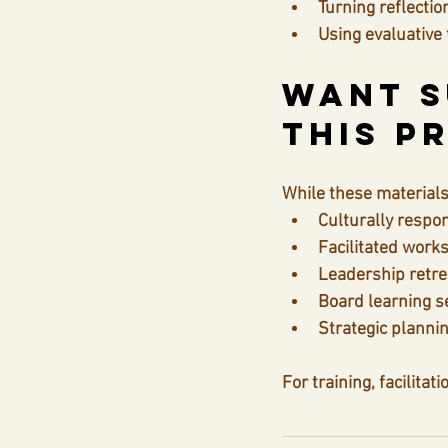
Turning reflectio
Using evaluative
Want S
This P
While these materials 
Culturally respon
Facilitated work
Leadership retre
Board learning s
Strategic planni
For training, facilitat