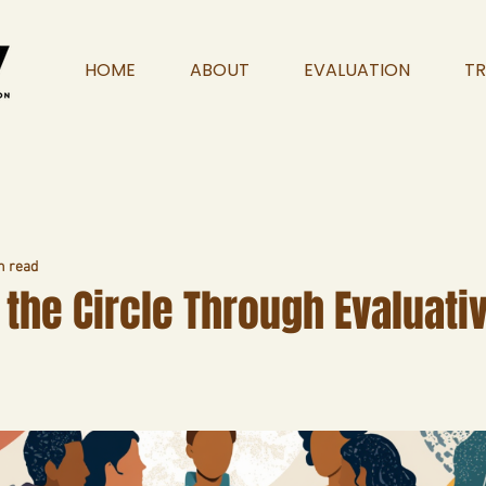
HOME
ABOUT
EVALUATION
TR
n read
the Circle Through Evaluati